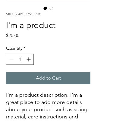
SKU: 364215375135191
I'm a product
Price
$20.00
Quantity
*
Add to Cart
I'm a product description. I'm a 
great place to add more details 
about your product such as sizing, 
material, care instructions and 
cleaning instructions.