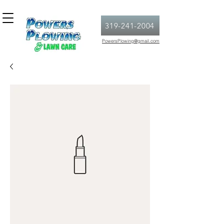
319-241-2004
PowersPlowing@gmail.com